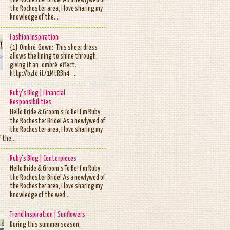
the Rochester Bride! As a newlywed of
the Rochester area, I love sharing my
knowledge of the...
Fashion Inspiration
{1} Ombré Gown: This sheer dress
allows the lining to shine through,
giving it an ombré effect.
http://bzfd.it/1MtRBh4 ...
Ruby's Blog | Financial
Responsibilities
Hello Bride & Groom’s To Be! I’m Ruby
the Rochester Bride! As a newlywed of
the Rochester area, I love sharing my
 the...
Ruby's Blog | Centerpieces
Hello Bride & Groom’s To Be! I’m Ruby
the Rochester Bride! As a newlywed of
the Rochester area, I love sharing my
knowledge of the wed...
Trend Inspiration | Sunflowers
During this summer season,