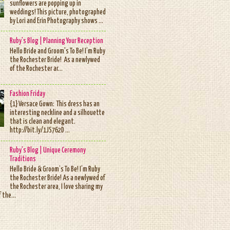
sunflowers are popping up in
weddings! This picture, photographed
by Lori and Erin Photography shows ...
Ruby's Blog | Planning Your Reception
Hello Bride and Groom's To Be! I’m Ruby
the Rochester Bride! As a newlywed
of the Rochester ar...
Fashion Friday
{1} Versace Gown: This dress has an
interesting neckline and a silhouette
that is clean and elegant.
http://bit.ly/1JS762D ...
Ruby's Blog | Unique Ceremony
Traditions
Hello Bride & Groom’s To Be! I’m Ruby
the Rochester Bride! As a newlywed of
the Rochester area, I love sharing my
 the...