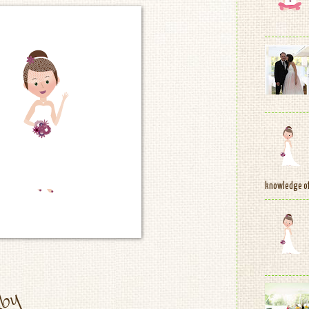
knowledge of