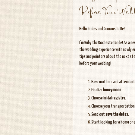
Before Your Wedd
Hello Brides and Grooms To Be!
I’m Ruby the Rochester Bride! As a n
the wedding experience with newly en
tips and pointers about the next ste
before your wedding!
Have mothers and attendan
Finalize
honeymoon
.
Choose bridal
registry
.
Choose your transportation
Send out
save the dates
.
Start looking for a
home
or