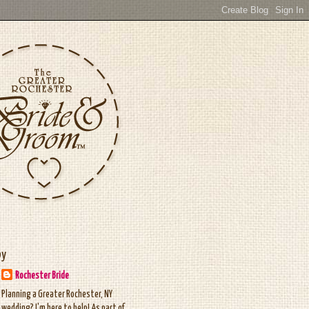
by
Rochester Bride
Planning a Greater Rochester, NY
wedding? I'm here to help! As part of