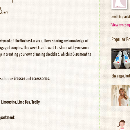
ing
exciting adv
View my comp
Popular P
ewlywed of the Rochester area, I love sharing my knowledge of
gaged couples. This week I can’t wait to share with you some
p in creating your own planning checklist, which is 6-10 months
the rage, but
ts choose
dresses
and
accessories
.
:
Limousine, Limo Bus, Trolly
.
apartment
.