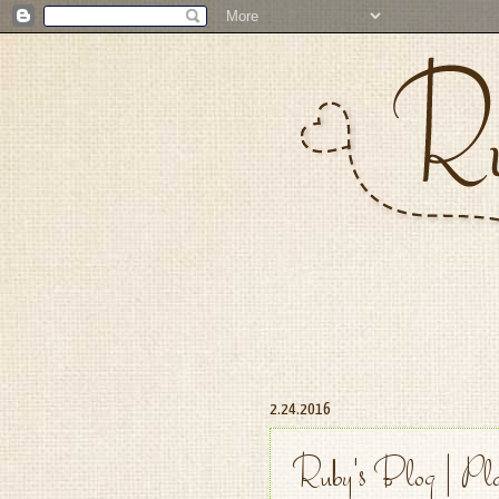
2.24.2016
Ruby's Blog | Pla