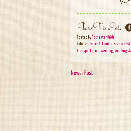
Posted by
Rochester Bride
Labels:
advice
,
Attendants
,
checklist
transportation
,
wedding
,
wedding pl
Newer Post