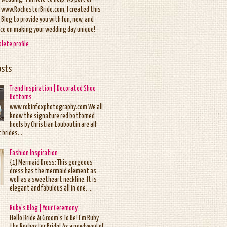
www.RochesterBride.com, I created this
Blog to provide you with fun, new, and
ice on making your wedding day unique!
lete profile
osts
Trend Inspiration | Decorated Shoe
Bottoms
www.robinfoxphotography.com We all
know the signature red bottomed
heels by Christian Louboutin are all
 brides...
Fashion Inspiration
{1} Mermaid Dress: This gorgeous
dress has the mermaid element as
well as a sweetheart neckline. It is
elegant and fabulous all in one. ...
Ruby's Blog | Your Ceremony
Hello Bride & Groom’s To Be! I’m Ruby