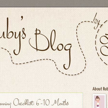
About Ru
nning Checklist: 6-10 Months