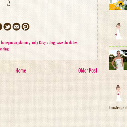
,
honeymoon
,
planning
,
ruby
,
Ruby's blog
,
save the dates
,
anning
Home
Older Post
knowledge of