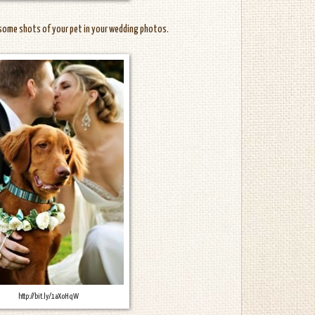
some shots of your pet in your wedding photos.
http://bit.ly/1aXoHqW