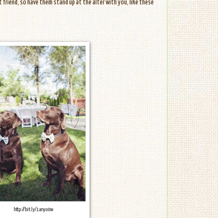
t friend, so have them stand up at the alter with you, like these
http://bit.ly/1anyo0w