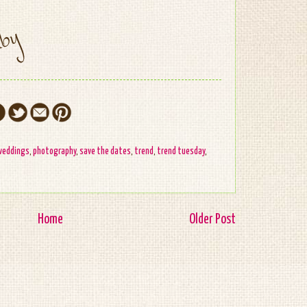
weddings
,
photography
,
save the dates
,
trend
,
trend tuesday
,
Home
Older Post