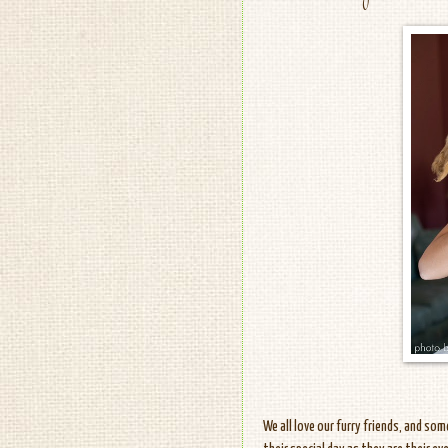
We all love our furry friends, and so