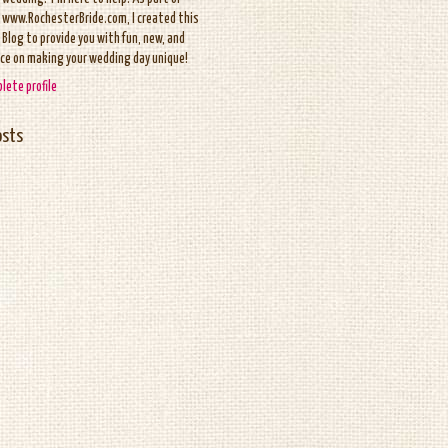
www.RochesterBride.com, I created this
Blog to provide you with fun, new, and
ice on making your wedding day unique!
lete profile
osts