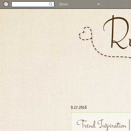
9.27.2016
Trend Inspiration