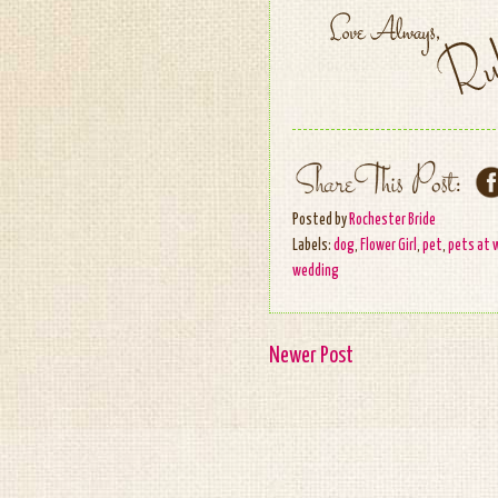
Posted by
Rochester Bride
Labels:
dog
,
Flower Girl
,
pet
,
pets at 
wedding
Newer Post