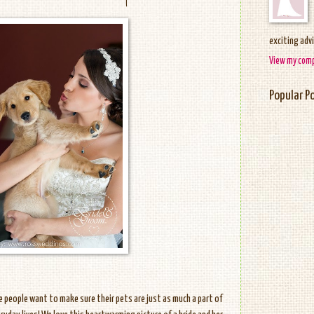
exciting adv
View my comp
Popular P
me people want to make sure their pets are just as much a part of