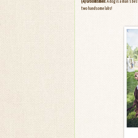
{4} Groomsmen:
A dog is a man's bes
two handsome labs!