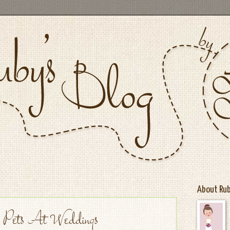
About Ru
 | Pets At Weddings