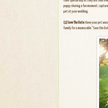
their special day as they are their ev
puppy sharing a fun moment, captur
pet at your wedding.
{1} Save The Date:
Have your pet anno
family for a memorable "Save the Da