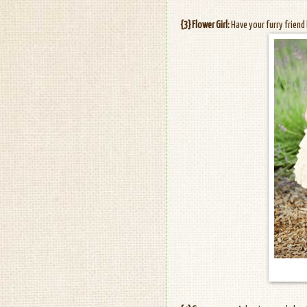
{3} Flower Girl:
Have your furry friend