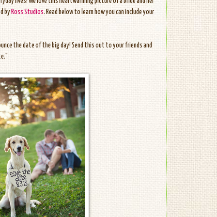
eryday lives! We love this heartwarming picture of a bride and her
ed by
Ross Studios
. Read below to learn how you can include your
unce the date of the big day! Send this out to your friends and
te."