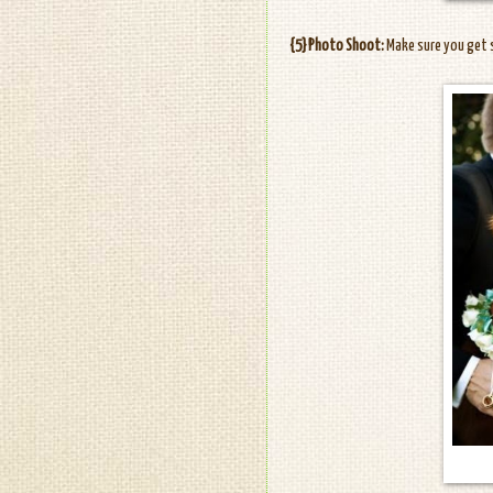
{5} Photo Shoot:
Make sure you get 