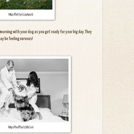
http://bit.ly/1cpApuU
morning with your dog as you get ready for your big day. They
may be feeling nervous!
http://huff.to/1DbZcxI