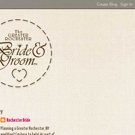
by
Rochester Bride
Planning a Greater Rochester, NY
wedding? I'm here to help! As part of