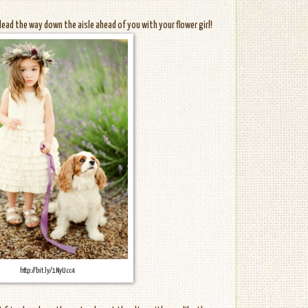
 lead the way down the aisle ahead of you with your flower girl!
http://bit.ly/1NyUcc4