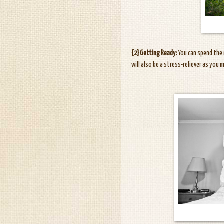
{2} Getting Ready:
You can spend the 
will also be a stress-reliever as you 