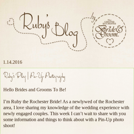
1.14.2016
Ruby's Blog | Pin-Up Photography
Hello Brides and Grooms To Be!
I’m Ruby the Rochester Bride! As a newlywed of the Rochester
area, I love sharing my knowledge of the wedding experience with
newly engaged couples. This week I can’t wait to share with you
some information and things to think about with a Pin-Up photo
shoot!