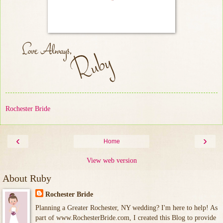
Rochester Bride
‹
›
Home
View web version
About Ruby
Rochester Bride
Planning a Greater Rochester, NY wedding? I'm here to help! As
part of www.RochesterBride.com, I created this Blog to provide