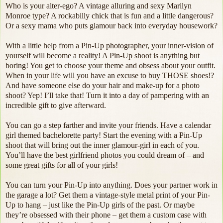
Who is your alter-ego? A vintage alluring and sexy Marilyn
Monroe type? A rockabilly chick that is fun and a little dangerous?
Or a sexy mama who puts glamour back into everyday housework?
With a little help from a Pin-Up photographer, your inner-vision of
yourself will become a reality! A Pin-Up shoot is anything but
boring! You get to choose your theme and obsess about your outfit.
When in your life will you have an excuse to buy THOSE shoes!?
And have someone else do your hair and make-up for a photo
shoot? Yep! I’ll take that! Turn it into a day of pampering with an
incredible gift to give afterward.
You can go a step farther and invite your friends. Have a calendar
girl themed bachelorette party! Start the evening with a Pin-Up
shoot that will bring out the inner glamour-girl in each of you.
You’ll have the best girlfriend photos you could dream of – and
some great gifts for all of your girls!
You can turn your Pin-Up into anything. Does your partner work in
the garage a lot? Get them a vintage-style metal print of your Pin-
Up to hang – just like the Pin-Up girls of the past. Or maybe
they’re obsessed with their phone – get them a custom case with