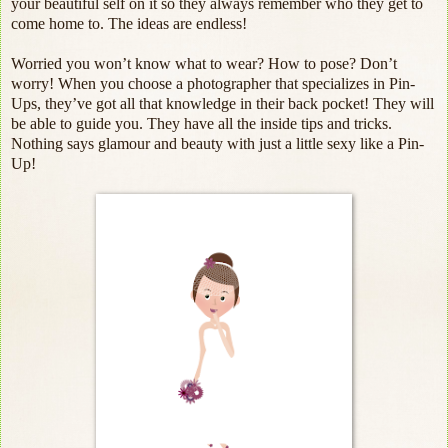
your beautiful self on it so they always remember who they get to
come home to. The ideas are endless!
Worried you won’t know what to wear? How to pose? Don’t
worry! When you choose a photographer that specializes in Pin-
Ups, they’ve got all that knowledge in their back pocket! They will
be able to guide you. They have all the inside tips and tricks.
Nothing says glamour and beauty with just a little sexy like a Pin-
Up!