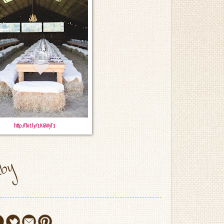
http://bit.ly/1KGWyT3