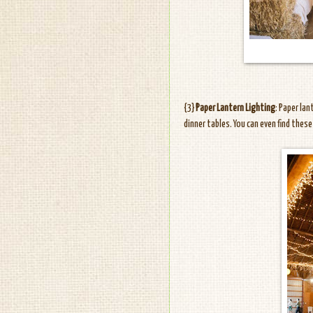
{3}
Paper Lantern Lighting
: Paper la
dinner tables. You can even find thes