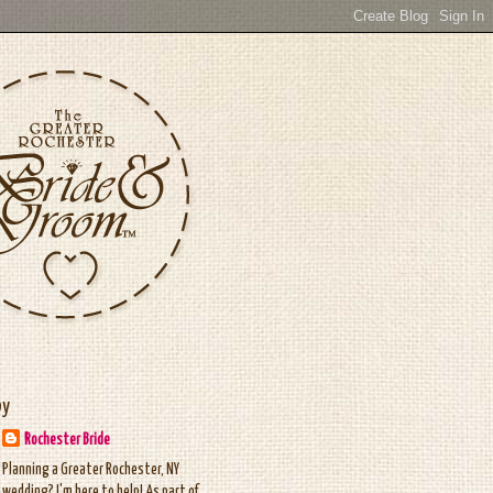
by
Rochester Bride
Planning a Greater Rochester, NY
wedding? I'm here to help! As part of