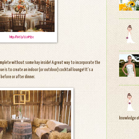
http://bit.ly/1L0P93c
complete without some hay inside! A great way to incorporate the
ue is to create an indoor (or outdoor) cocktail lounge! It's a
before or after dinner.
knowledge of