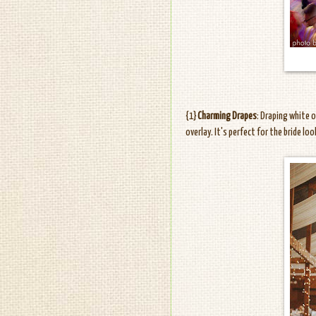
{1}
Charming Drapes
: Draping white 
overlay. It's perfect for the bride lo