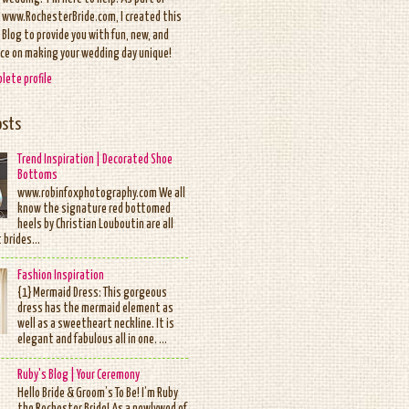
www.RochesterBride.com, I created this
Blog to provide you with fun, new, and
ice on making your wedding day unique!
lete profile
osts
Trend Inspiration | Decorated Shoe
Bottoms
www.robinfoxphotography.com We all
know the signature red bottomed
heels by Christian Louboutin are all
 brides...
Fashion Inspiration
{1} Mermaid Dress: This gorgeous
dress has the mermaid element as
well as a sweetheart neckline. It is
elegant and fabulous all in one. ...
Ruby's Blog | Your Ceremony
Hello Bride & Groom’s To Be! I’m Ruby