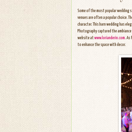
Some of the most popular wedding sty
venues are often a popular choice. T
character. This barn wedding has elega
Photography captured the ambiance pe
website at
www.lorianderin.com
. As
to enhance the space with decor.