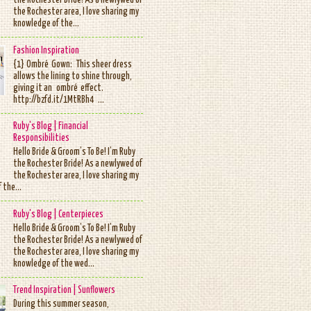
the Rochester Bride! As a newlywed of
the Rochester area, I love sharing my
knowledge of the...
Fashion Inspiration
{1} Ombré Gown: This sheer dress
allows the lining to shine through,
giving it an ombré effect.
http://bzfd.it/1MtRBh4 ...
Ruby's Blog | Financial
Responsibilities
Hello Bride & Groom’s To Be! I’m Ruby
the Rochester Bride! As a newlywed of
the Rochester area, I love sharing my
 the...
Ruby's Blog | Centerpieces
Hello Bride & Groom’s To Be! I’m Ruby
the Rochester Bride! As a newlywed of
the Rochester area, I love sharing my
knowledge of the wed...
Trend Inspiration | Sunflowers
During this summer season,