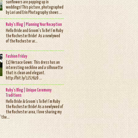
sunflowers are popping up in
weddings! This picture, photographed
by Lori and Erin Photography shows ...
Ruby's Blog | Planning Your Reception
Hello Bride and Groom's To Be! I’m Ruby
the Rochester Bride! As a newlywed
of the Rochester ar...
Fashion Friday
{1} Versace Gown: This dress has an
interesting neckline and a silhouette
that is clean and elegant.
http://bit.ly/1JS762D ...
Ruby's Blog | Unique Ceremony
Traditions
Hello Bride & Groom’s To Be! I’m Ruby
the Rochester Bride! As a newlywed of
the Rochester area, I love sharing my
 the...