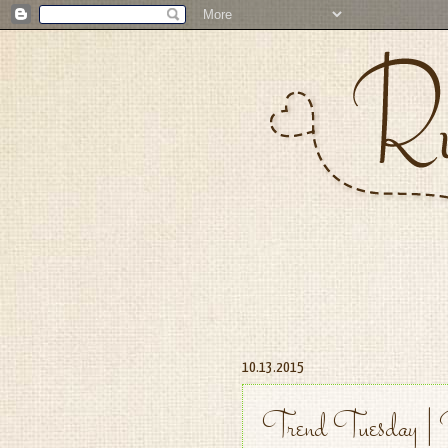
10.13.2015
Trend Tuesday | 