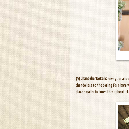
{5}
Chandelier Details
: Give your alr
chandeliers to the ceiling for a barn
place smaller fixtures throughout th