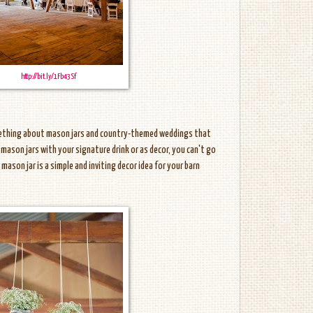
http://bit.ly/1Fb43Sf
mething about mason jars and country-themed weddings that
 mason jars with your signature drink or as decor, you can't go
mason jar is a simple and inviting decor idea for your barn