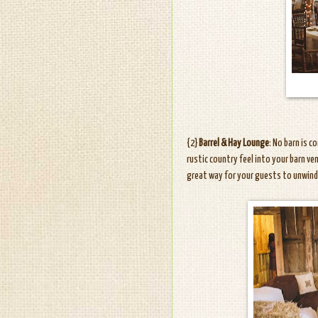
{2}
Barrel & Hay Lounge
: No barn is 
rustic country feel into your barn ven
great way for your guests to unwind 