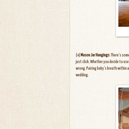
{4}
Mason Jar Hangings
: There's so
just click. Whether you decide to use
wrong. Pairing baby's breath within a 
wedding.