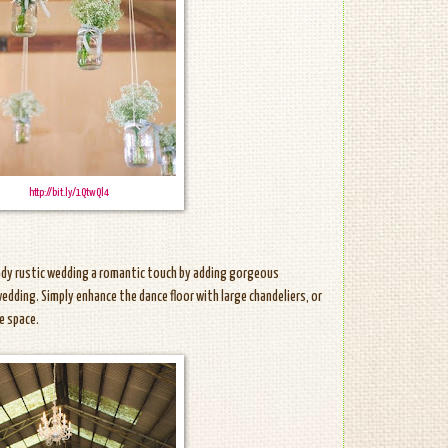
http://bit.ly/1QtwQl4
eady rustic wedding a romantic touch by adding gorgeous
 wedding. Simply enhance the dance floor with large chandeliers, or
e space.