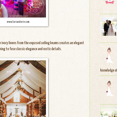
www.lorianderin.com
or ivory linens from the exposed ceiling beams creates an elegant
oking to fuse classic elegance and rustic details.
knowledge of