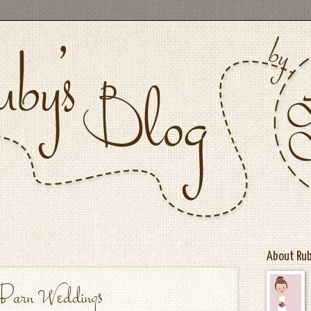
About Ru
Barn Weddings