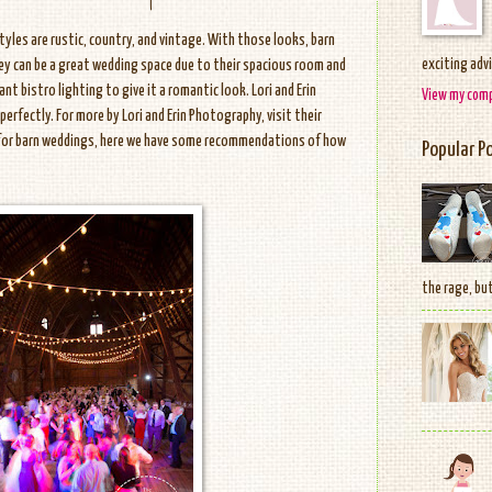
les are rustic, country, and vintage. With those looks, barn
exciting adv
hey can be a great wedding space due to their spacious room and
nt bistro lighting to give it a romantic look. Lori and Erin
View my comp
rfectly. For more by Lori and Erin Photography, visit their
 for barn weddings, here we have some recommendations of how
Popular P
the rage, but