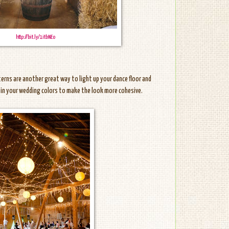
http://bit.ly/1itbNEo
nterns are another great way to light up your dance floor and
e in your wedding colors to make the look more cohesive.